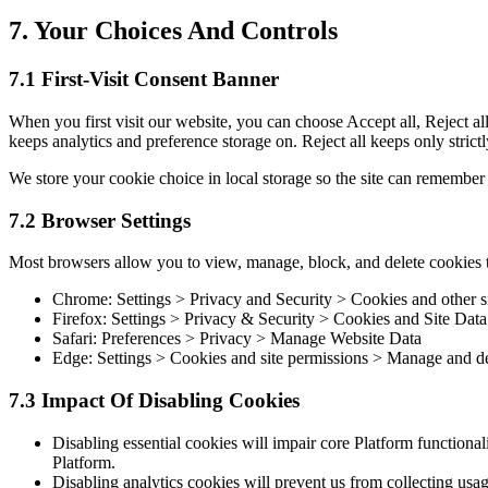
7. Your Choices And Controls
7.1 First-Visit Consent Banner
When you first visit our website, you can choose Accept all, Reject all,
keeps analytics and preference storage on. Reject all keeps only strict
We store your cookie choice in local storage so the site can remember 
7.2 Browser Settings
Most browsers allow you to view, manage, block, and delete cookies
Chrome: Settings > Privacy and Security > Cookies and other si
Firefox: Settings > Privacy & Security > Cookies and Site Data
Safari: Preferences > Privacy > Manage Website Data
Edge: Settings > Cookies and site permissions > Manage and de
7.3 Impact Of Disabling Cookies
Disabling essential cookies will impair core Platform functional
Platform.
Disabling analytics cookies will prevent us from collecting usage