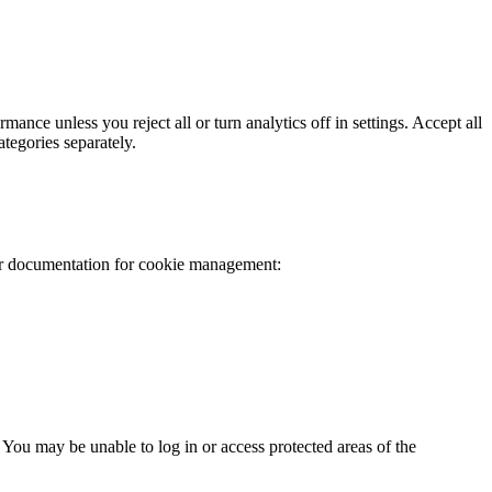
mance unless you reject all or turn analytics off in settings. Accept all
ategories separately.
er documentation for cookie management:
 You may be unable to log in or access protected areas of the