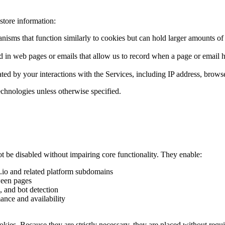
store information:
sms that function similarly to cookies but can hold larger amounts of dat
 in web pages or emails that allow us to record when a page or email ha
ated by your interactions with the Services, including IP address, brows
echnologies unless otherwise specified.
t be disabled without impairing core functionality. They enable:
m.io and related platform subdomains
ween pages
, and bot detection
ance and availability
cookies. Because they are strictly necessary, they are placed without req