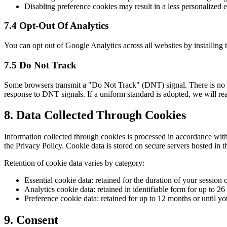
Disabling preference cookies may result in a less personalized e
7.4 Opt-Out Of Analytics
You can opt out of Google Analytics across all websites by installin
7.5 Do Not Track
Some browsers transmit a "Do Not Track" (DNT) signal. There is no in
response to DNT signals. If a uniform standard is adopted, we will reas
8. Data Collected Through Cookies
Information collected through cookies is processed in accordance wit
the Privacy Policy. Cookie data is stored on secure servers hosted in 
Retention of cookie data varies by category:
Essential cookie data: retained for the duration of your session 
Analytics cookie data: retained in identifiable form for up to 26
Preference cookie data: retained for up to 12 months or until y
9. Consent