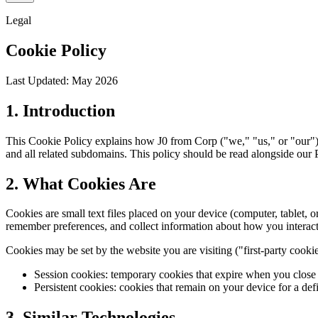
Legal
Cookie Policy
Last Updated: May 2026
1. Introduction
This Cookie Policy explains how J0 from Corp ("we," "us," or "our") u
and all related subdomains. This policy should be read alongside our 
2. What Cookies Are
Cookies are small text files placed on your device (computer, tablet, 
remember preferences, and collect information about how you interact 
Cookies may be set by the website you are visiting ("first-party cooki
Session cookies: temporary cookies that expire when you close 
Persistent cookies: cookies that remain on your device for a de
3. Similar Technologies