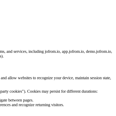
ms, and services, including jofrom.io, app.jofrom.io, demo.jofrom.io,
s).
 and allow websites to recognize your device, maintain session state,
party cookies"). Cookies may persist for different durations:
vigate between pages.
rences and recognize returning visitors.