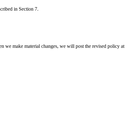
cribed in Section 7.
en we make material changes, we will post the revised policy at