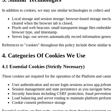
In addition to cookies, we may use similar technologies to collect and 
Local storage and session storage: browser-based storage mechani
cleared when the browser tab is closed.
Pixels and web beacons: small transparent image files embedded
browser type, and timestamp.
Server logs: our servers automatically record information gener
References to "cookies" throughout this policy include these similar t
4. Categories Of Cookies We Use
4.1 Essential Cookies (Strictly Necessary)
These cookies are required for the operation of the Platform and canno
User authentication and secure login sessions across app.jofro
Session management and state persistence as you navigate bet
Security functions including CSRF protection, fraud prevention
Load balancing and server routing to maintain platform perform
Cookie consent preference storage
Essential cookies are first-party, session or short-duration persistent 