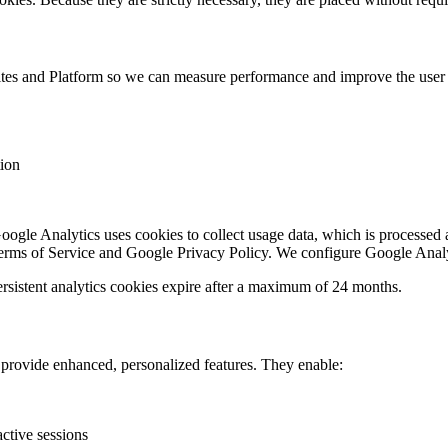
ites and Platform so we can measure performance and improve the user 
tion
ogle Analytics uses cookies to collect usage data, which is processed 
erms of Service and Google Privacy Policy. We configure Google Analy
Persistent analytics cookies expire after a maximum of 24 months.
provide enhanced, personalized features. They enable:
active sessions