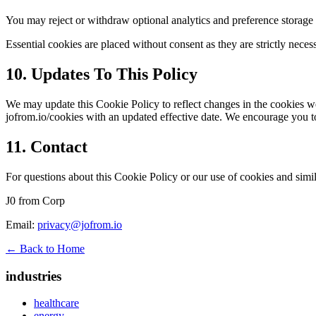
You may reject or withdraw optional analytics and preference storage 
Essential cookies are placed without consent as they are strictly neces
10. Updates To This Policy
We may update this Cookie Policy to reflect changes in the cookies w
jofrom.io/cookies with an updated effective date. We encourage you to
11. Contact
For questions about this Cookie Policy or our use of cookies and simil
J0 from Corp
Email:
privacy@jofrom.io
← Back to Home
industries
healthcare
energy