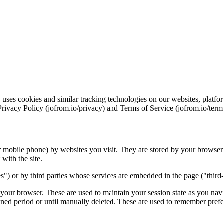
ses cookies and similar tracking technologies on our websites, platfor
Privacy Policy (jofrom.io/privacy) and Terms of Service (jofrom.io/term
or mobile phone) by websites you visit. They are stored by your browser
with the site.
es") or by third parties whose services are embedded in the page ("third-
your browser. These are used to maintain your session state as you na
fined period or until manually deleted. These are used to remember prefe