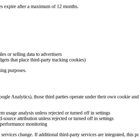
kies expire after a maximum of 12 months.
es or selling data to advertisers
ets that place third-party tracking cookies)
ising purposes.
gle Analytics), those third parties operate under their own cookie and p
 usage analysis unless rejected or turned off in settings
-source attribution unless rejected or turned off in settings
d performance monitoring
services change. If additional third-party services are integrated, this 