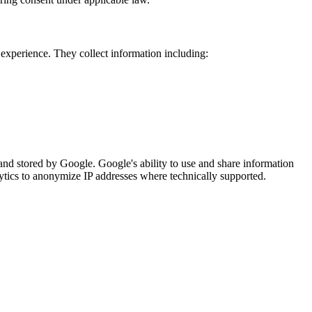
experience. They collect information including:
and stored by Google. Google's ability to use and share information
tics to anonymize IP addresses where technically supported.