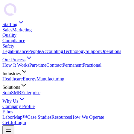
Staffing
Sales
Marketing
Quality
Compliance
Safety
Legal
Finance
People
Accounting
Technology
Support
Operations
Our Process
How It Works
Part-time
Contract
Permanent
Fractional
Industries
Healthcare
Energy
Manufacturing
Solutions
Solo
SMB
Enterprise
Why Us
Company Profile
Ethos
LaborMap™
Case Studies
Resources
How We Operate
Get Jo
Login