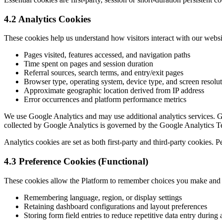
4.2 Analytics Cookies
These cookies help us understand how visitors interact with our webs
Pages visited, features accessed, and navigation paths
Time spent on pages and session duration
Referral sources, search terms, and entry/exit pages
Browser type, operating system, device type, and screen resolu
Approximate geographic location derived from IP address
Error occurrences and platform performance metrics
We use Google Analytics and may use additional analytics services. Go
collected by Google Analytics is governed by the Google Analytics T
Analytics cookies are set as both first-party and third-party cookies. 
4.3 Preference Cookies (Functional)
These cookies allow the Platform to remember choices you make and 
Remembering language, region, or display settings
Retaining dashboard configurations and layout preferences
Storing form field entries to reduce repetitive data entry during 