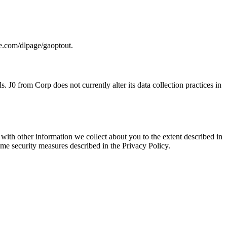
le.com/dlpage/gaoptout.
0 from Corp does not currently alter its data collection practices in
ith other information we collect about you to the extent described in
ame security measures described in the Privacy Policy.