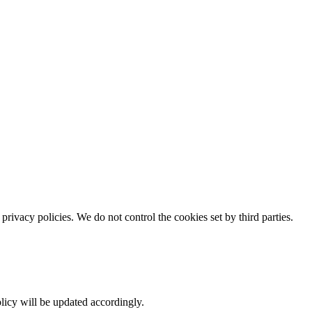
rivacy policies. We do not control the cookies set by third parties.
policy will be updated accordingly.