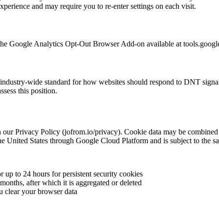
xperience and may require you to re-enter settings on each visit.
g the Google Analytics Opt-Out Browser Add-on available at tools.goog
dustry-wide standard for how websites should respond to DNT signals. J
sess this position.
h our Privacy Policy (jofrom.io/privacy). Cookie data may be combined w
the United States through Google Cloud Platform and is subject to the s
or up to 24 hours for persistent security cookies
 months, after which it is aggregated or deleted
ou clear your browser data