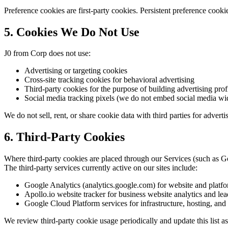
Preference cookies are first-party cookies. Persistent preference coo
5. Cookies We Do Not Use
J0 from Corp does not use:
Advertising or targeting cookies
Cross-site tracking cookies for behavioral advertising
Third-party cookies for the purpose of building advertising profil
Social media tracking pixels (we do not embed social media widg
We do not sell, rent, or share cookie data with third parties for advert
6. Third-Party Cookies
Where third-party cookies are placed through our Services (such as Goo
The third-party services currently active on our sites include:
Google Analytics (analytics.google.com) for website and platform
Apollo.io website tracker for business website analytics and lead
Google Cloud Platform services for infrastructure, hosting, an
We review third-party cookie usage periodically and update this list as 