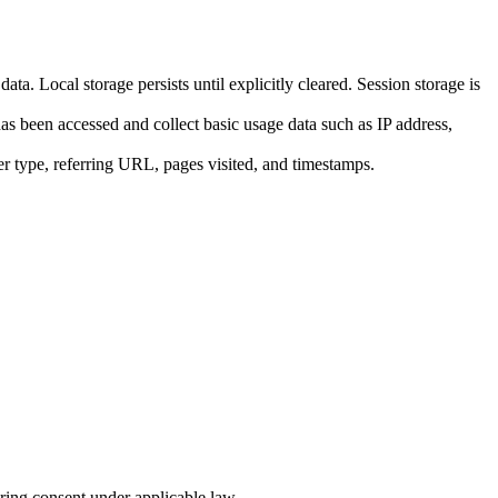
a. Local storage persists until explicitly cleared. Session storage is
s been accessed and collect basic usage data such as IP address,
er type, referring URL, pages visited, and timestamps.
uiring consent under applicable law.