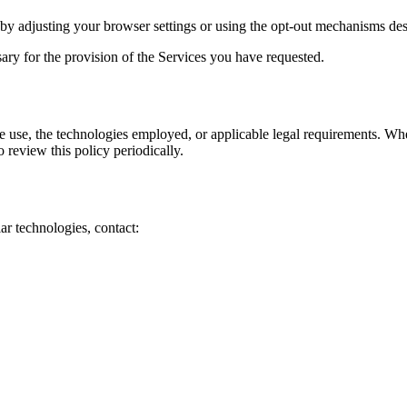
by adjusting your browser settings or using the opt-out mechanisms des
sary for the provision of the Services you have requested.
e use, the technologies employed, or applicable legal requirements. Wh
 review this policy periodically.
ar technologies, contact: