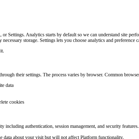
 or Settings. Analytics starts by default so we can understand site perfor
ly necessary storage. Settings lets you choose analytics and preference c
it.
 through their settings. The process varies by browser. Common brows
te data
lete cookies
ity including authentication, session management, and security features.
 data about your visit but will not affect Platform functionality.